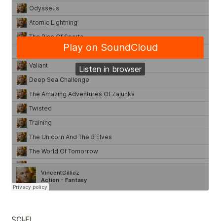
SCI-FI