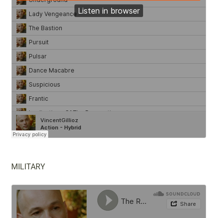
MILITARY