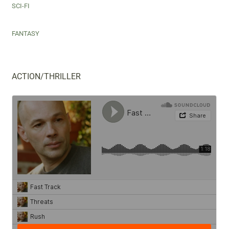
SCI-FI
FANTASY
ACTION/THRILLER