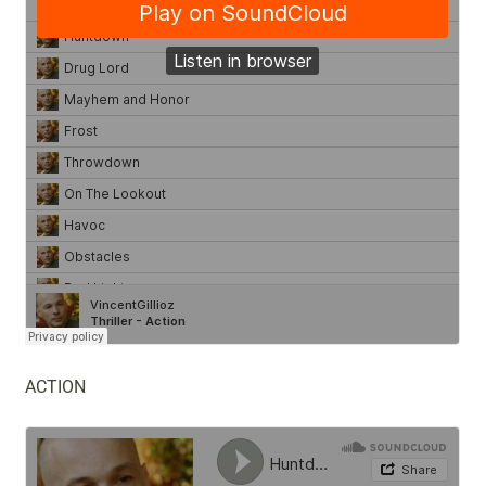
ACTION