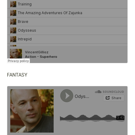
FANTASY