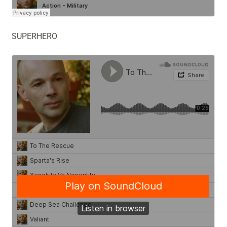
SUPERHERO