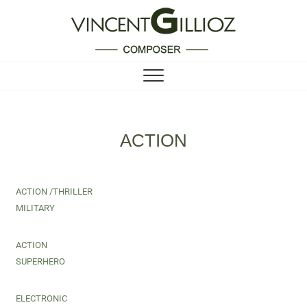
Vincent Gillioz
COMPOSER
ACTION
ACTION /THRILLER
MILITARY
ACTION
SUPERHERO
ELECTRONIC