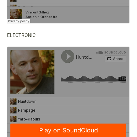
ELECTRONIC